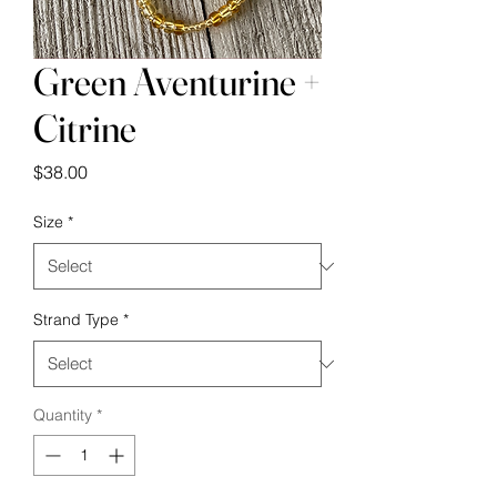
Green Aventurine +
Citrine
Price
$38.00
Size
*
Strand Type
*
Quantity
*