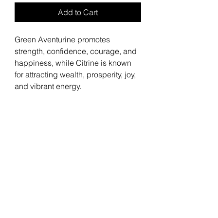
Add to Cart
Green Aventurine promotes
strength, confidence, courage, and
happiness, while Citrine is known
for attracting wealth, prosperity, joy,
and vibrant energy.
Stay
Connected
Join the Bella Loyalty Program!
Email
Submit