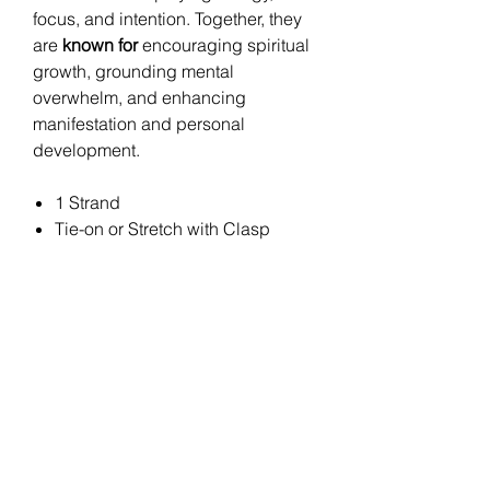
focus, and intention. Together, they
are
known for
encouraging spiritual
growth, grounding mental
overwhelm, and enhancing
manifestation and personal
development.
1 Strand
Tie-on or Stretch with Clasp
Stay
Connected
Join the Bella Loyalty Program!
Email