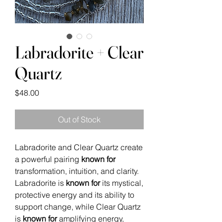
Labradorite + Clear
Quartz
Price
$48.00
Out of Stock
Labradorite and Clear Quartz create
a powerful pairing
known for
transformation, intuition, and clarity.
Labradorite is
known for
its mystical,
protective energy and its ability to
support change, while Clear Quartz
is
known for
amplifying energy,