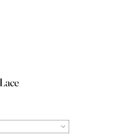
 Waist
Contact
Blog
 Lace