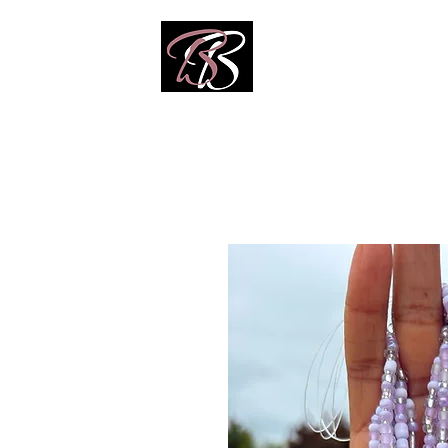
Home
Shop