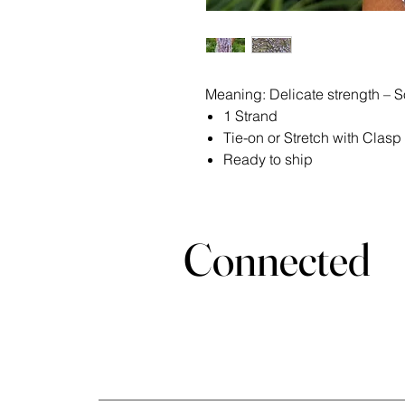
Meaning: Delicate strength – So
1 Strand
Tie-on or Stretch with Clasp
Ready to ship
Stay
Connected
Join the Bella Loyalty Program!
Email