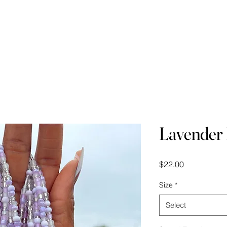
Waist Beads Course
Videos
Measuring Your
Lavender
Price
$22.00
Size
*
Select