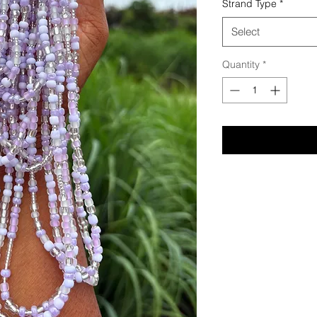
Strand Type
*
Select
Quantity
*