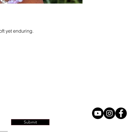
ft yet enduring.
Home
Contact
Submit