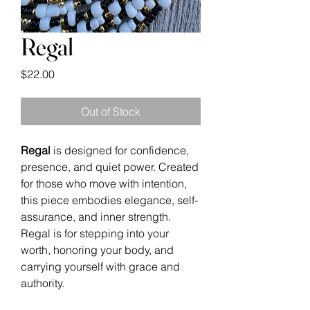
Regal
Price
$22.00
Out of Stock
Regal
is designed for confidence,
presence, and quiet power. Created
for those who move with intention,
this piece embodies elegance, self-
assurance, and inner strength.
Regal is for stepping into your
worth, honoring your body, and
carrying yourself with grace and
authority.