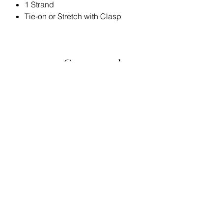
1 Strand
Tie-on or Stretch with Clasp
Stay
Connected
Join the Bella Loyalty Program!
Email
Submit
Home
Store Policy
Contact
Privacy Policy