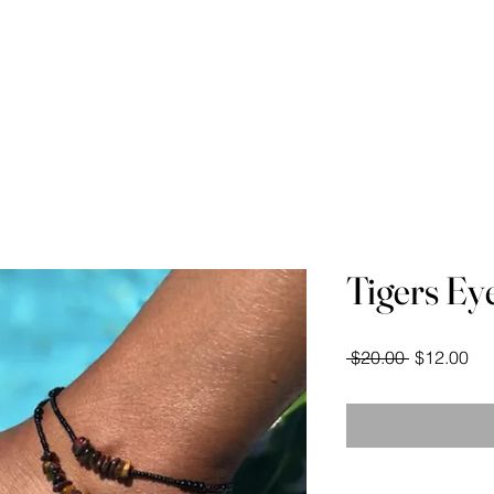
Waist Beads Course
Videos
Measuring Your
Tigers Ey
Regular
Sal
 $20.00 
$12.00
Price
Pri