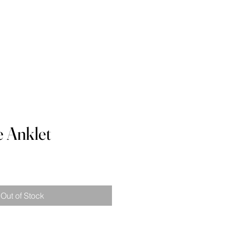
 Waist
Contact
Blog
e Anklet
e
ce
Out of Stock