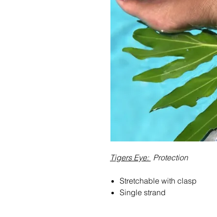
Tigers Eye:
Protection
Stretchable with clasp
Single strand