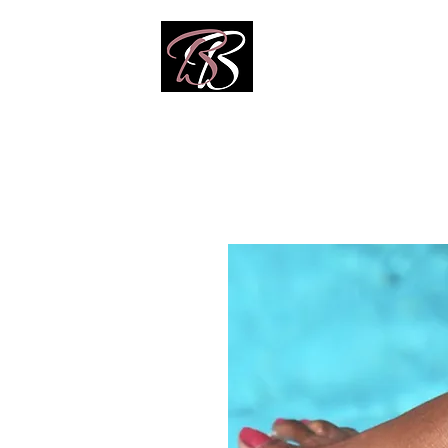
Home
Shop