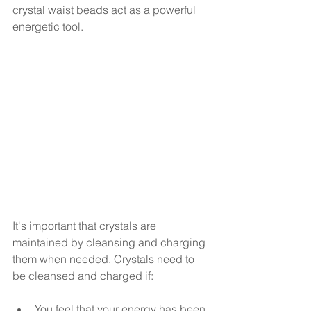
crystal waist beads act as a powerful 
energetic tool. 
It's important that crystals are 
maintained by cleansing and charging 
them when needed. Crystals need to 
be cleansed and charged if:
You feel that your energy has been 