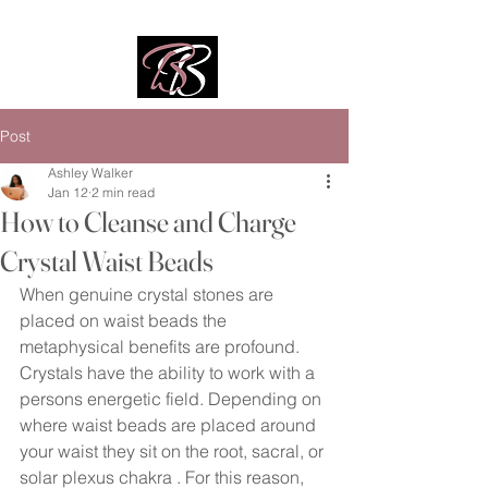
Post
Ashley Walker
Jan 12
2 min read
How to Cleanse and Charge
Crystal Waist Beads
When genuine crystal stones are 
placed on waist beads the 
metaphysical benefits are profound. 
Crystals have the ability to work with a 
persons energetic field. Depending on 
where waist beads are placed around 
your waist they sit on the root, sacral, or 
solar plexus chakra . For this reason, 