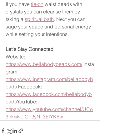
If you have 
tie-on
 waist beads with 
crystals you can cleanse them by 
taking a 
spiritual bath
. Next you can 
sage your space and personal energy 
while setting your intentions. 
Let's Stay Connected
Website: 
https://www.bellabodybeads.com/
 Insta
gram: 
https://www.instagram.com/bellabodyb
eads
 Facebook: 
https://www.facebook.com/bellabodyb
eads
YouTube: 
https://www.youtube.com/channel/UCo
3nkr4voiQT2yN_3ElYK5w