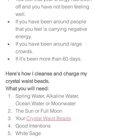
off and you have not been feeling 
well.
If you have been around people 
that you feel is carrying negative 
energy.
If you have been around large 
crowds.
If it's been more than 60 days.
Here's how I cleanse and charge my 
crystal waist beads. 
What you will need:
Spring Water, Alkaline Water, 
Ocean Water or Moonwater 
The Sun or Full Moon
Your 
Crystal Waist Beads
Good Intentions
White Sage