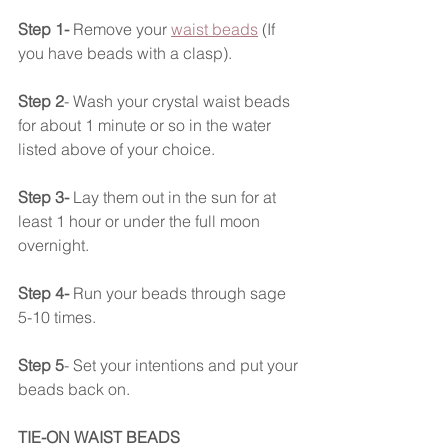
Step 1- 
Remove your 
waist beads
 (If 
you have beads with a clasp). 
Step 2
- Wash your crystal waist beads 
for about 1 minute or so in the water 
listed above of your choice.
Step 3-
 Lay them out in the sun for at 
least 1 hour or under the full moon 
overnight. 
Step 4-
 Run your beads through sage 
5-10 times.
Step 5
- Set your intentions and put your 
beads back on. 
TIE-ON WAIST BEADS