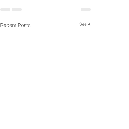
See All
Recent Posts